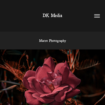
DK Media
Macro Photography