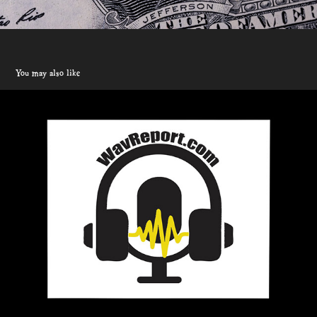
You may also like